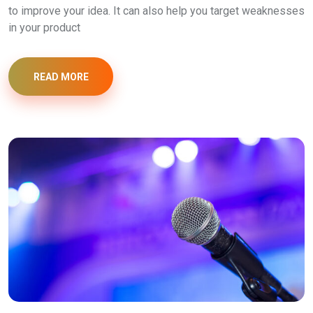
to improve your idea. It can also help you target weaknesses
in your product
READ MORE