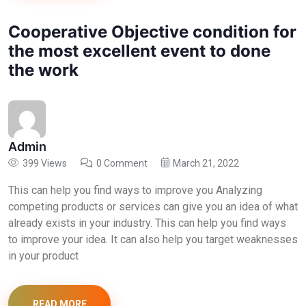
Cooperative Objective condition for
the most excellent event to done
the work
Admin
399 Views
0 Comment
March 21, 2022
This can help you find ways to improve you Analyzing
competing products or services can give you an idea of what
already exists in your industry. This can help you find ways
to improve your idea. It can also help you target weaknesses
in your product
READ MORE