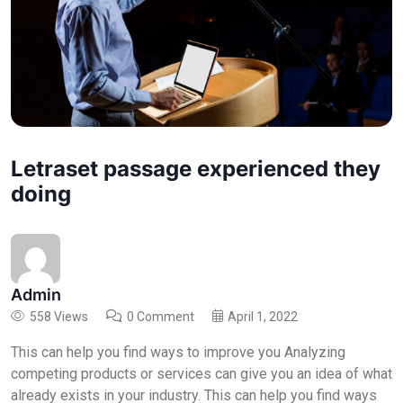
Letraset passage experienced they
doing
Admin
558 Views
0 Comment
April 1, 2022
This can help you find ways to improve you Analyzing
competing products or services can give you an idea of what
already exists in your industry. This can help you find ways