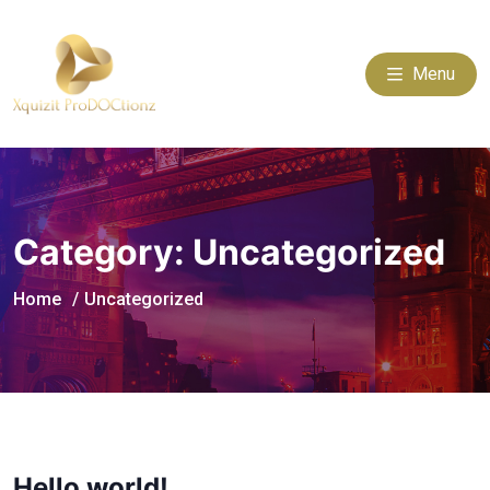
Menu
Category:
Uncategorized
Home
Uncategorized
Hello world!