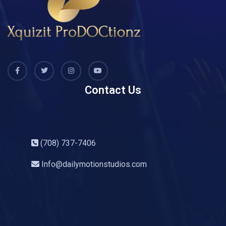
Contact Us
(708) 737-7406
Info@dailymotionstudios.com