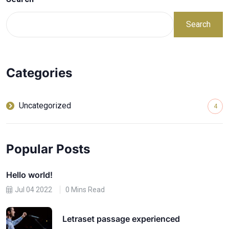
Search
Categories
Uncategorized
4
Popular Posts
Hello world!
Jul 04 2022
0 Mins Read
Letraset passage experienced