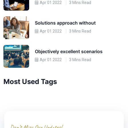
Apr 01 2022
3 Mins Read
Solutions approach without
Apr 01 2022
3 Mins Read
Objectively excellent scenarios
Apr 01 2022
3 Mins Read
Most Used Tags
Don’t Miss Our Updates!