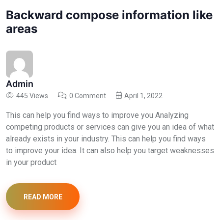
Backward compose information like
areas
Admin
445 Views
0 Comment
April 1, 2022
This can help you find ways to improve you Analyzing
competing products or services can give you an idea of what
already exists in your industry. This can help you find ways
to improve your idea. It can also help you target weaknesses
in your product
READ MORE