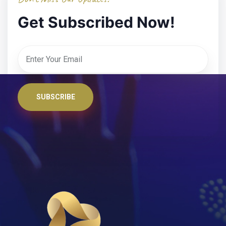
Get Subscribed Now!
SUBSCRIBE