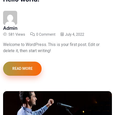
Admin
581 Views
0 Comment
July 4, 2022
Welcome to WordPress. This is your first post. Edit or
delete it, then start writing!
READ MORE