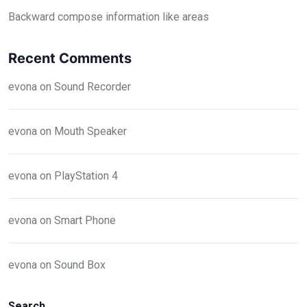
Backward compose information like areas
Recent Comments
evona
on
Sound Recorder
evona
on
Mouth Speaker
evona
on
PlayStation 4
evona
on
Smart Phone
evona
on
Sound Box
Search