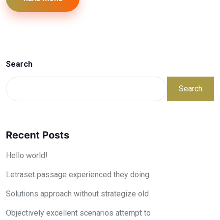
Search
Search
Recent Posts
Hello world!
Letraset passage experienced they doing
Solutions approach without strategize old
Objectively excellent scenarios attempt to