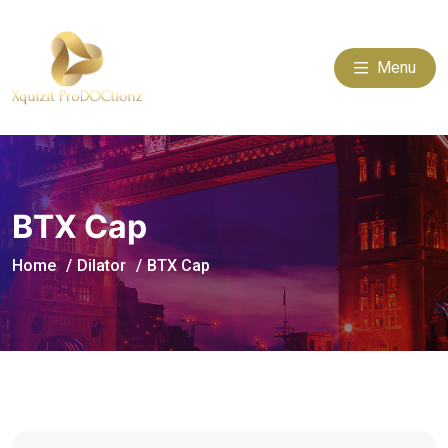
Menu
BTX Cap
Home
Dilator
BTX Cap