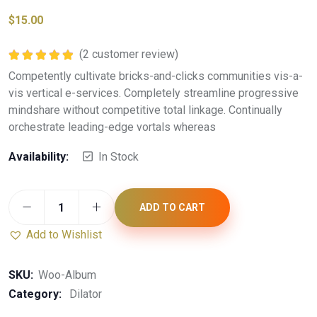
$
15.00
(
2
customer review)
Rated
5.00
Competently cultivate bricks-and-clicks communities vis-a-
out of 5
vis vertical e-services. Completely streamline progressive
mindshare without competitive total linkage. Continually
orchestrate leading-edge vortals whereas
Availability:
In Stock
ADD TO CART
Add to Wishlist
SKU:
Woo-Album
Category:
Dilator