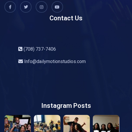
Contact Us
(708) 737-7406
Info@dailymotionstudios.com
Instagram Posts