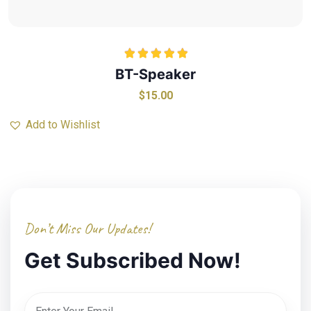
Rated
5.00
BT-Speaker
out of 5
$
15.00
Add to Wishlist
Don’t Miss Our Updates!
Get Subscribed Now!